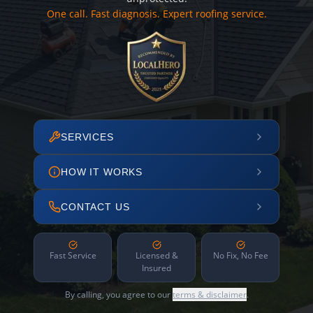
One call. Fast diagnosis. Expert roofing service.
SERVICES
HOW IT WORKS
CONTACT US
Fast Service
Licensed &
No Fix, No Fee
Insured
By calling, you agree to our
terms & disclaimer
.