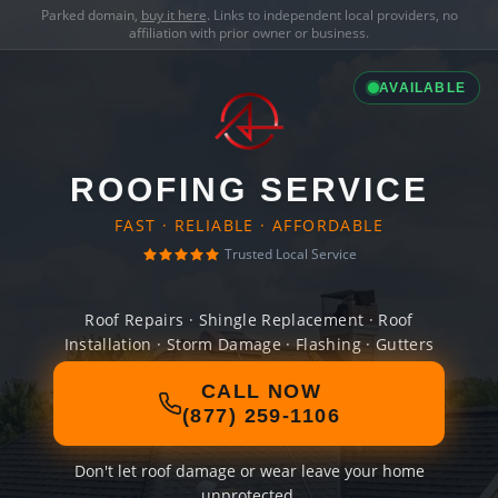
Parked domain,
buy it here
. Links to independent local providers, no
affiliation with prior owner or business.
AVAILABLE
ROOFING SERVICE
FAST · RELIABLE · AFFORDABLE
Trusted Local Service
Roof Repairs · Shingle Replacement · Roof
Installation · Storm Damage · Flashing · Gutters
CALL NOW
(877) 259-1106
Don't let roof damage or wear leave your home
unprotected.