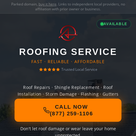
Parked domain,
buy it here
. Links to independent local providers, no
affiliation with prior owner or business.
AVAILABLE
ROOFING SERVICE
FAST · RELIABLE · AFFORDABLE
Trusted Local Service
Roof Repairs · Shingle Replacement · Roof
Installation · Storm Damage · Flashing · Gutters
CALL NOW
(877) 259-1106
Don't let roof damage or wear leave your home
unprotected.