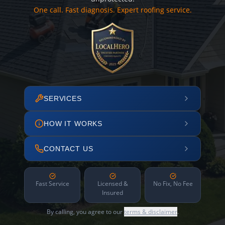
One call. Fast diagnosis. Expert roofing service.
SERVICES
HOW IT WORKS
CONTACT US
Fast Service
Licensed &
No Fix, No Fee
Insured
By calling, you agree to our
terms & disclaimer
.