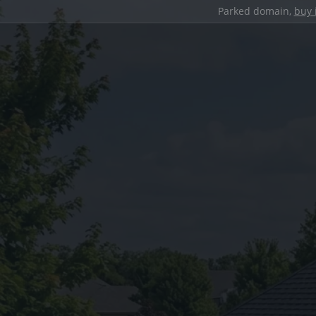
Parked domain,
buy 