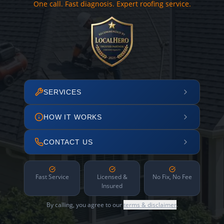
One call. Fast diagnosis. Expert roofing service.
SERVICES
HOW IT WORKS
CONTACT US
Fast Service
Licensed &
No Fix, No Fee
Insured
By calling, you agree to our
terms & disclaimer
.