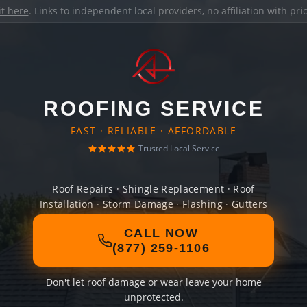
it here
. Links to independent local providers, no affiliation with pr
ROOFING SERVICE
FAST · RELIABLE · AFFORDABLE
Trusted Local Service
Roof Repairs · Shingle Replacement · Roof
Installation · Storm Damage · Flashing · Gutters
CALL NOW
(877) 259-1106
Don't let roof damage or wear leave your home
unprotected.