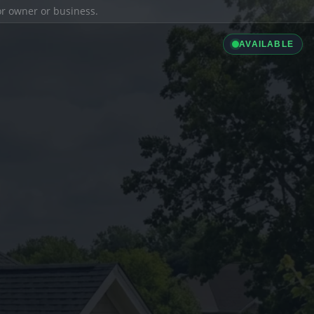
ior owner or business.
AVAILABLE