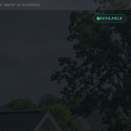
ior owner or business.
AVAILABLE