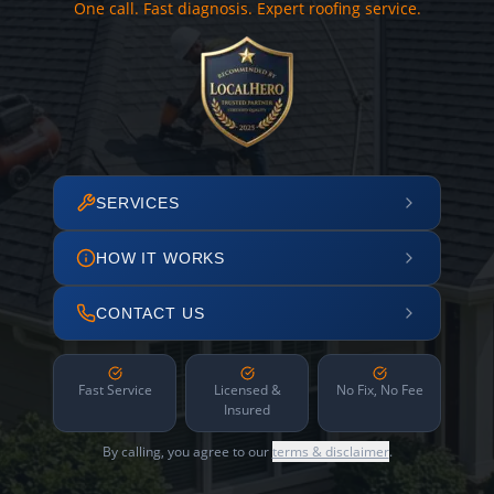
One call. Fast diagnosis. Expert roofing service.
SERVICES
HOW IT WORKS
CONTACT US
Fast Service
Licensed &
No Fix, No Fee
Insured
By calling, you agree to our
terms & disclaimer
.