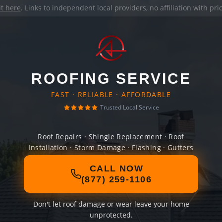
it here
. Links to independent local providers, no affiliation with pr
ROOFING SERVICE
FAST · RELIABLE · AFFORDABLE
Trusted Local Service
Roof Repairs · Shingle Replacement · Roof
Installation · Storm Damage · Flashing · Gutters
CALL NOW
(877) 259-1106
Don't let roof damage or wear leave your home
unprotected.