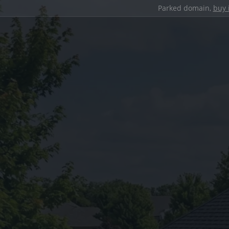
Parked domain,
buy 