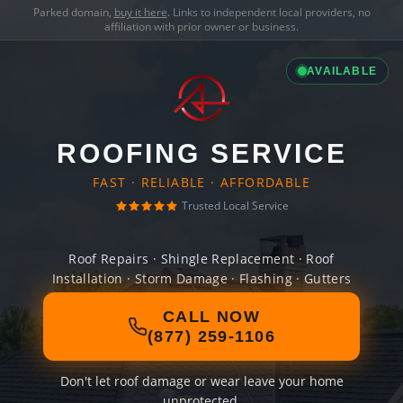
Parked domain,
buy it here
. Links to independent local providers, no
affiliation with prior owner or business.
AVAILABLE
ROOFING SERVICE
FAST · RELIABLE · AFFORDABLE
Trusted Local Service
Roof Repairs · Shingle Replacement · Roof
Installation · Storm Damage · Flashing · Gutters
CALL NOW
(877) 259-1106
Don't let roof damage or wear leave your home
unprotected.