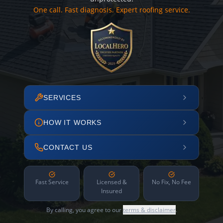
One call. Fast diagnosis. Expert roofing service.
SERVICES
HOW IT WORKS
CONTACT US
Fast Service
Licensed &
No Fix, No Fee
Insured
By calling, you agree to our
terms & disclaimer
.